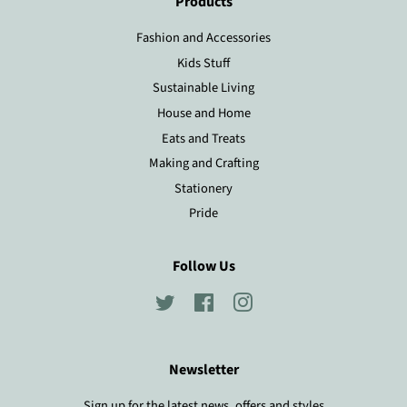
Products
Fashion and Accessories
Kids Stuff
Sustainable Living
House and Home
Eats and Treats
Making and Crafting
Stationery
Pride
Follow Us
Twitter
Facebook
Instagram
Newsletter
Sign up for the latest news, offers and styles