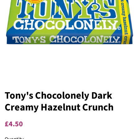
Tony's Chocolonely Dark
Creamy Hazelnut Crunch
Regular
Sale
£4.50
price
price