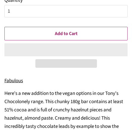
Quantity
Add to Cart
Fabulous
Here's a new addition to the vegan options in our Tony's
Chocolonely range. This chunky 180g bar contains at least
51% cocoa and is full of crunchy hazelnut pieces and
hazelnut, almond paste. Creamy and delicious! This
incredibly tasty chocolate leads by example to show the