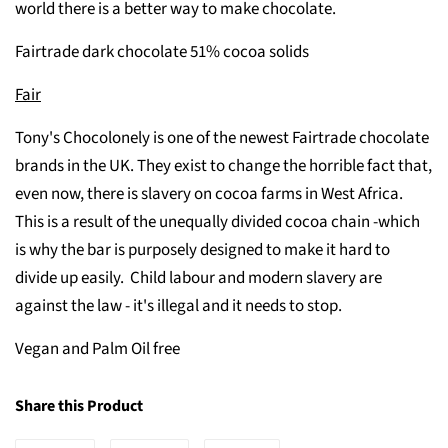
world there is a better way to make chocolate.
Fairtrade dark chocolate 51% cocoa solids
Fair
Tony's Chocolonely is one of the newest Fairtrade chocolate
brands in the UK. They exist to change the horrible fact that,
even now, there is slavery on cocoa farms in West Africa.
This is a result of the unequally divided cocoa chain -which
is why the bar is purposely designed to make it hard to
divide up easily. Child labour and modern slavery are
against the law - it's illegal and it needs to stop.
Vegan and Palm Oil free
Share this Product