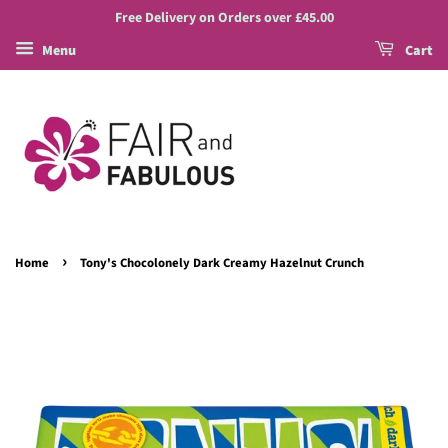
Free Delivery on Orders over £45.00
Menu
Cart
›
Home
Tony's Chocolonely Dark Creamy Hazelnut Crunch