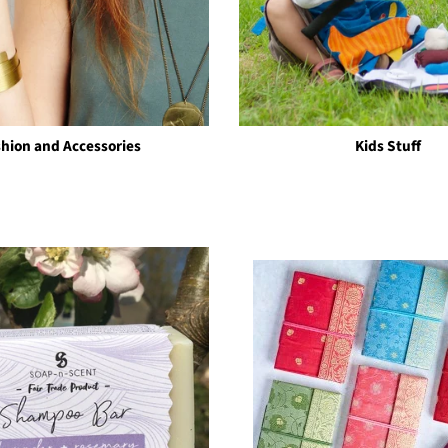
shion and Accessories
Kids Stuff