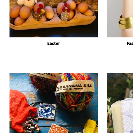
Easter
Fa