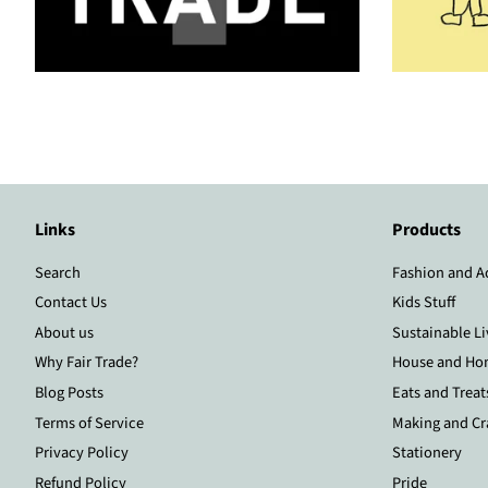
Links
Products
Search
Fashion and A
Contact Us
Kids Stuff
About us
Sustainable Li
Why Fair Trade?
House and Ho
Blog Posts
Eats and Treat
Terms of Service
Making and Cr
Privacy Policy
Stationery
Refund Policy
Pride