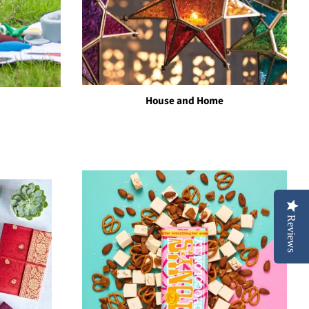
House and Home
Reviews