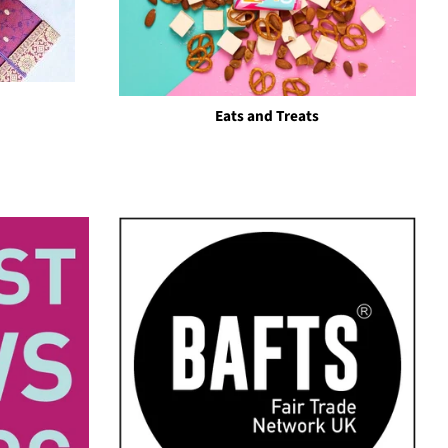
Eats and Treats