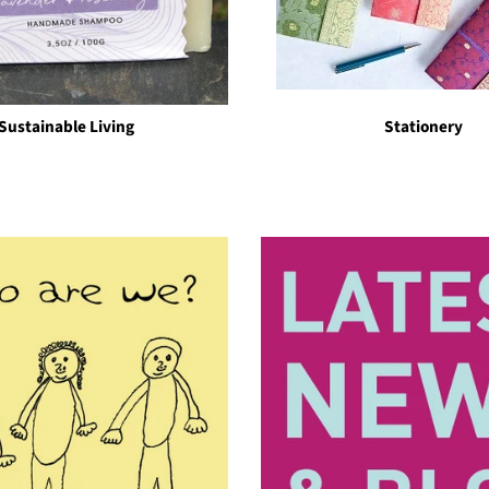
Sustainable Living
Stationery