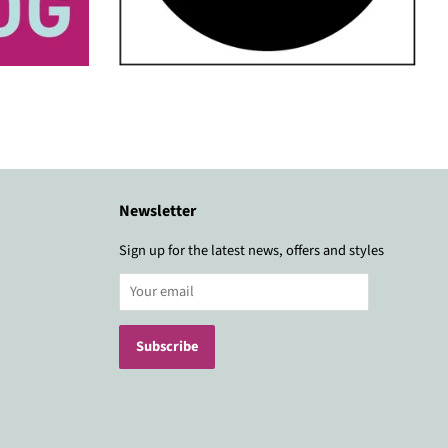
Newsletter
Sign up for the latest news, offers and styles