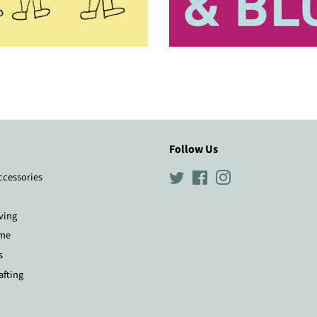
Follow Us
ccessories
Twitter
Facebook
Instagram
ving
me
s
afting