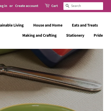
og in
or
Create account
Cart
Search
ainable Living
House and Home
Eats and Treats
Making and Crafting
Stationery
Pride