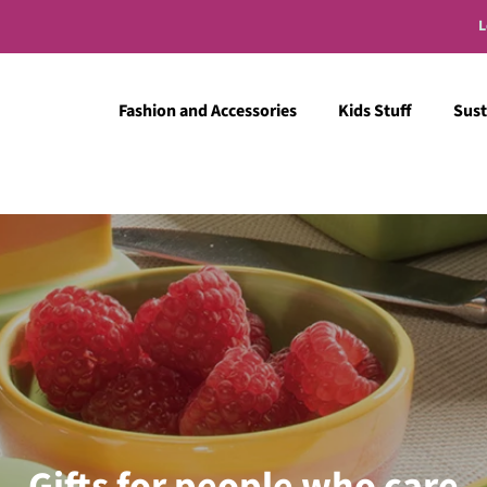
L
Fashion and Accessories
Kids Stuff
Sust
Gifts for people who care