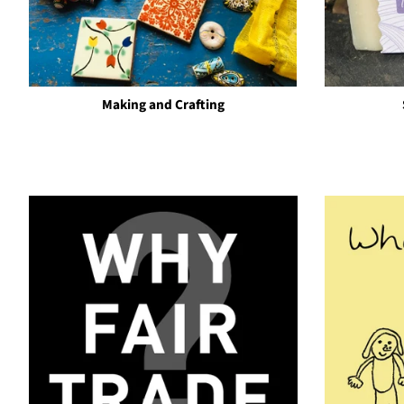
Making and Crafting