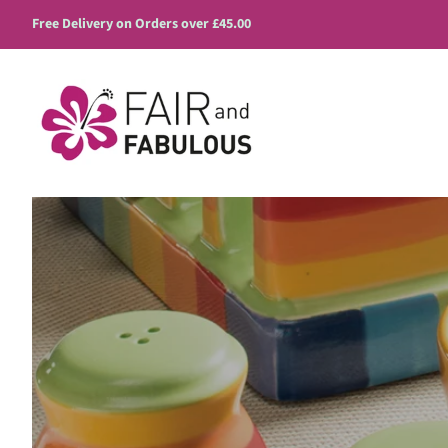
Free Delivery on Orders over £45.00