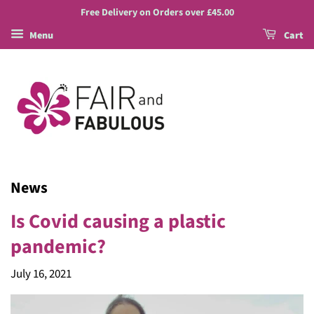
Free Delivery on Orders over £45.00
Menu
Cart
News
Is Covid causing a plastic
pandemic?
July 16, 2021