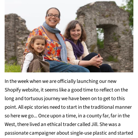
In the week when we are officially launching our new
Shopify website, it seems like a good time to reflect on the
long and tortuous journey we have been on to get to this
point. All epic stories need to start in the traditional manner
so here we go... Once upon a time, in a county far, far in the
West, there lived an ethical trader called Jill. She was a
passionate campaigner about single-use plastic and started