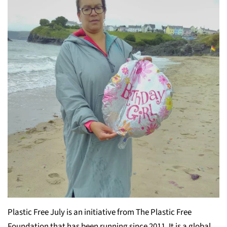
Plastic Free July is an initiative from The Plastic Free
Foundation that has been running since 2011. It is a global