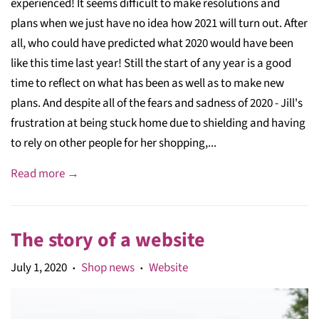
experienced! It seems difficult to make resolutions and
plans when we just have no idea how 2021 will turn out. After
all, who could have predicted what 2020 would have been
like this time last year! Still the start of any year is a good
time to reflect on what has been as well as to make new
plans. And despite all of the fears and sadness of 2020 - Jill's
frustration at being stuck home due to shielding and having
to rely on other people for her shopping,...
Read more →
The story of a website
July 1, 2020
Shop news
Website
•
•