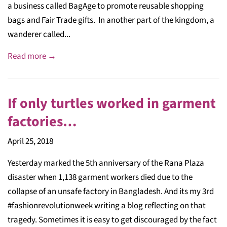
a business called BagAge to promote reusable shopping
bags and Fair Trade gifts. In another part of the kingdom, a
wanderer called...
Read more →
If only turtles worked in garment
factories…
April 25, 2018
Yesterday marked the 5th anniversary of the Rana Plaza
disaster when 1,138 garment workers died due to the
collapse of an unsafe factory in Bangladesh. And its my 3rd
#fashionrevolutionweek writing a blog reflecting on that
tragedy. Sometimes it is easy to get discouraged by the fact