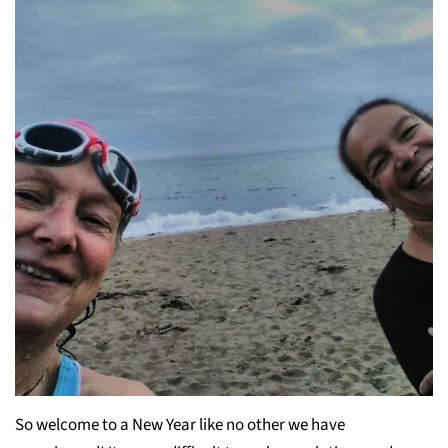
So welcome to a New Year like no other we have