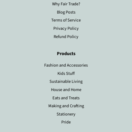
Why Fair Trade?
Blog Posts
Terms of Service
Privacy Policy
Refund Policy
Products
Fashion and Accessories
Kids Stuff
Sustainable Living
House and Home
Eats and Treats
Making and Crafting
Stationery
Pride