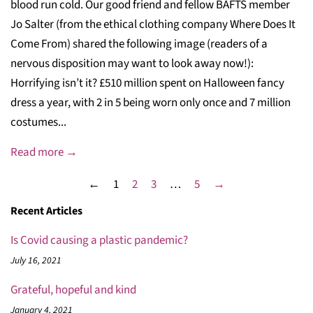
blood run cold. Our good friend and fellow BAFTS member
Jo Salter (from the ethical clothing company Where Does It
Come From) shared the following image (readers of a
nervous disposition may want to look away now!):
Horrifying isn’t it? £510 million spent on Halloween fancy
dress a year, with 2 in 5 being worn only once and 7 million
costumes...
Read more →
←
1
2
3
…
5
→
Recent Articles
Is Covid causing a plastic pandemic?
July 16, 2021
Grateful, hopeful and kind
January 4, 2021