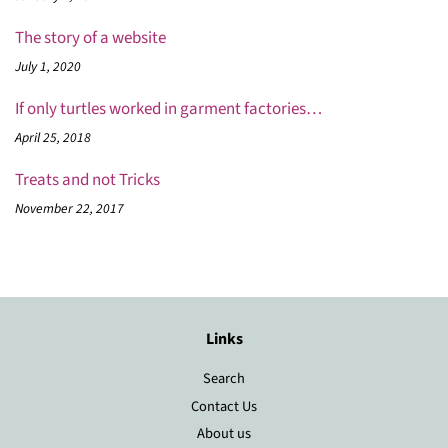
The story of a website
July 1, 2020
If only turtles worked in garment factories…
April 25, 2018
Treats and not Tricks
November 22, 2017
Links
Search
Contact Us
About us