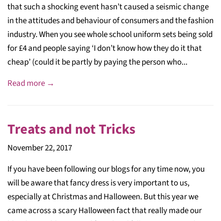
that such a shocking event hasn’t caused a seismic change
in the attitudes and behaviour of consumers and the fashion
industry. When you see whole school uniform sets being sold
for £4 and people saying ‘I don’t know how they do it that
cheap’ (could it be partly by paying the person who...
Read more →
Treats and not Tricks
November 22, 2017
If you have been following our blogs for any time now, you
will be aware that fancy dress is very important to us,
especially at Christmas and Halloween. But this year we
came across a scary Halloween fact that really made our