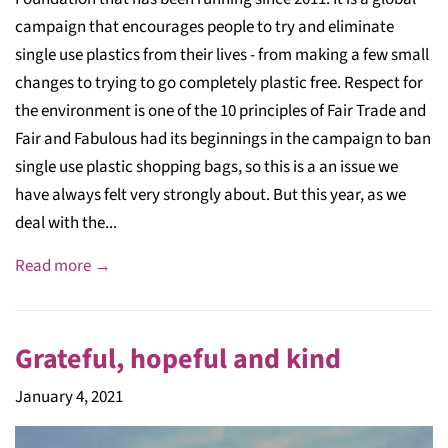
campaign that encourages people to try and eliminate
single use plastics from their lives - from making a few small
changes to trying to go completely plastic free. Respect for
the environment is one of the 10 principles of Fair Trade and
Fair and Fabulous had its beginnings in the campaign to ban
single use plastic shopping bags, so this is a an issue we
have always felt very strongly about. But this year, as we
deal with the...
Read more →
Grateful, hopeful and kind
January 4, 2021