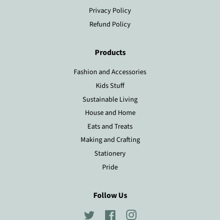
Privacy Policy
Refund Policy
Products
Fashion and Accessories
Kids Stuff
Sustainable Living
House and Home
Eats and Treats
Making and Crafting
Stationery
Pride
Follow Us
Twitter
Facebook
Instagram