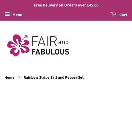
Free Delivery on Orders over £45.00
Menu
Cart
›
Home
Rainbow Stripe Salt and Pepper Set