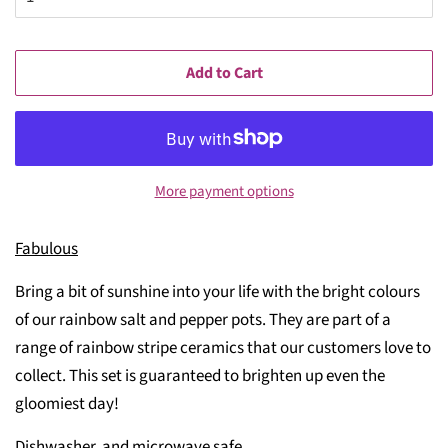
Add to Cart
More payment options
Fabulous
Bring a bit of sunshine into your life with the bright colours
of our rainbow salt and pepper pots. They are part of a
range of rainbow stripe ceramics that our customers love to
collect. This set is guaranteed to brighten up even the
gloomiest day!
Dishwasher and microwave safe