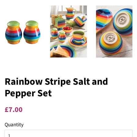
Rainbow Stripe Salt and
Pepper Set
Regular
Sale
£7.00
price
price
Quantity