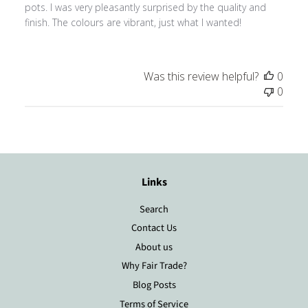
pots. I was very pleasantly surprised by the quality and
finish. The colours are vibrant, just what I wanted!
Was this review helpful?
0
0
Links
Search
Contact Us
About us
Why Fair Trade?
Blog Posts
Terms of Service