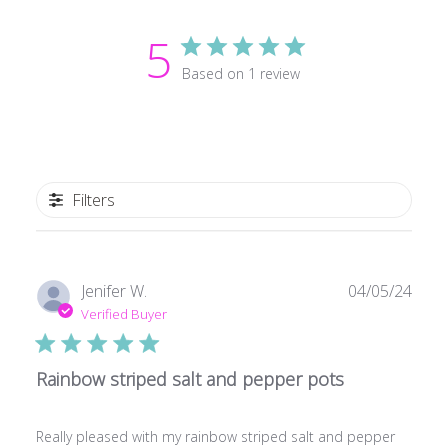
5
Based on 1 review
Filters
Publ
Jenifer W.
04/05/24
date
Verified Buyer
Rainbow striped salt and pepper pots
Really pleased with my rainbow striped salt and pepper