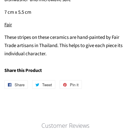
7 cm x 5.5 cm
Fair
These stripes on these ceramics are hand-painted by Fair
Trade artisans in Thailand. This helps to give each piece its
individual character.
Share this Product
Share
Share
Tweet
Tweet
Pin it
Pin
on
on
on
Facebook
Twitter
Pinterest
Customer Reviews