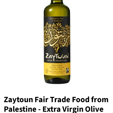
Zaytoun Fair Trade Food from
Palestine - Extra Virgin Olive