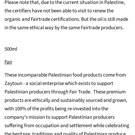
Please note that, due to the current situation in Palestine,
the certifiers have not been able to visit to renew the
organic and Fairtrade certifications. But the oil is still made
in the same ethical way by the same Fairtrade producers.
500ml
Fair
These incomparable Palestinian food products come from
Zaytoun - a social enterprise which exists to support
Palestinian producers through Fair Trade. These premium
products are ethically and sustainably sourced and grown,
with 100% of the profits being re-invested into the
company's mission to support Palestinian producers
suffering from occupation and settlement while celebrating
the heritage, traditions and quality of Palestinian produce.