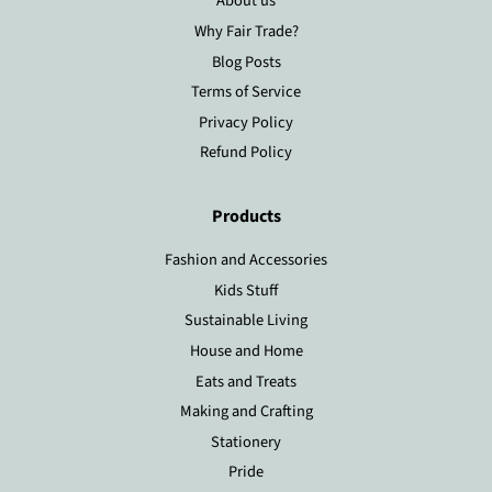
About us
Why Fair Trade?
Blog Posts
Terms of Service
Privacy Policy
Refund Policy
Products
Fashion and Accessories
Kids Stuff
Sustainable Living
House and Home
Eats and Treats
Making and Crafting
Stationery
Pride