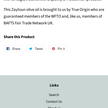
This Zaytoun olive oil is brought to us by True Origin who are
guaranteed members of the WFTO and, like us, members of
BAFTS Fair Trade Network UK.
Share this Product
Share
Share
Tweet
Tweet
Pin it
Pin
on
on
on
Facebook
Twitter
Pinterest
Links
Search
Contact Us