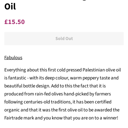
Oil
Regular
Sale
£15.50
price
price
Sold Out
Fabulous
Everything about this first cold pressed Palestinian olive oil
is fantastic - with its deep colour, warm peppery taste and
beautiful bottle design. Add to this the fact that it is
produced from rain-fed olives hand-picked by farmers
following centuries-old traditions, it has been certified
organic and that it was the first olive oil to be awarded the
Fairtrade mark and you know that you are on to a winner!