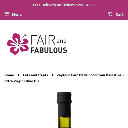
Free Delivery on Orders over £45.00
Menu
Cart
›
›
Home
Eats and Treats
Zaytoun Fair Trade Food from Palestine -
Extra Virgin Olive Oil